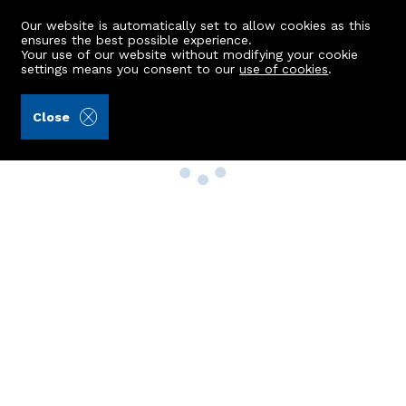
Our website is automatically set to allow cookies as this
ensures the best possible experience.
Your use of our website without modifying your cookie
settings means you consent to our
use of cookies
.
Close
Property Search
Buy
Rent
Sell
New Build Homes