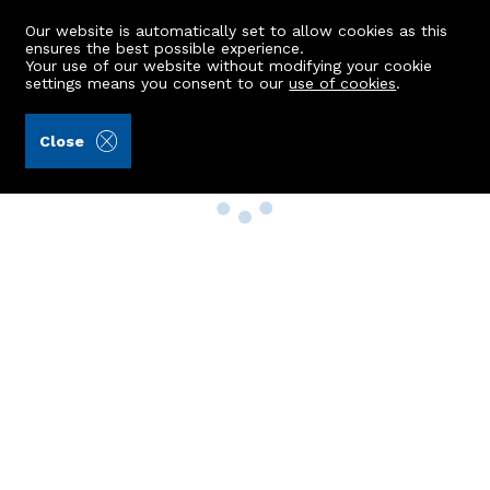
Our website is automatically set to allow cookies as this
ensures the best possible experience.
Your use of our website without modifying your cookie
settings means you consent to our
use of cookies
.
Close
Property Search
Buy
Rent
Sell
New Build Homes