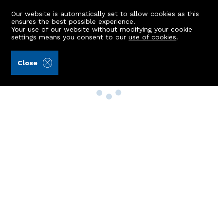
Our website is automatically set to allow cookies as this
ensures the best possible experience.
Your use of our website without modifying your cookie
settings means you consent to our
use of cookies
.
Close
Property Search
Buy
Rent
Sell
New Build Homes