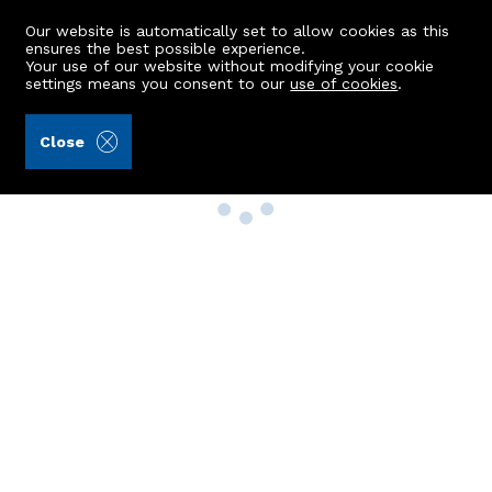
Our website is automatically set to allow cookies as this
ensures the best possible experience.
Your use of our website without modifying your cookie
settings means you consent to our
use of cookies
.
Close
Property Search
Buy
Rent
Sell
New Build Homes