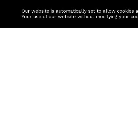
Our website is automatically set to allow cookies 
Find a property
House builders
Your use of our website without modifying your co
Property Search
Resource
Buy
Local Area I
Rent
House Prices
Sell
Mortgage Cal