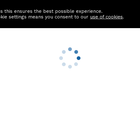
as this ensures the best possible experience.
Information centre
Contact us
okie settings means you consent to our
use of cookies
.
s
Useful Links
nformation
Find a Solicitor
About us
culator
Why list with ASPC