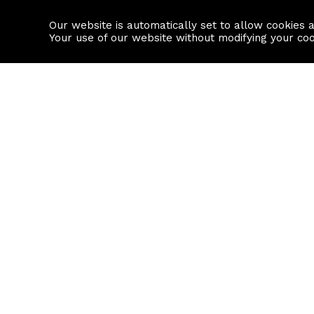
Our website is automatically set to allow cookies 
Find a property
House builders
Your use of our website without modifying your co
Property Search
Resource
Buy
Local Area I
Rent
House Prices
Sell
Mortgage Cal