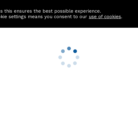
as this ensures the best possible experience.
Information centre
Contact us
okie settings means you consent to our
use of cookies
.
s
Useful Links
nformation
Find a Solicitor
About us
culator
Why list with ASPC