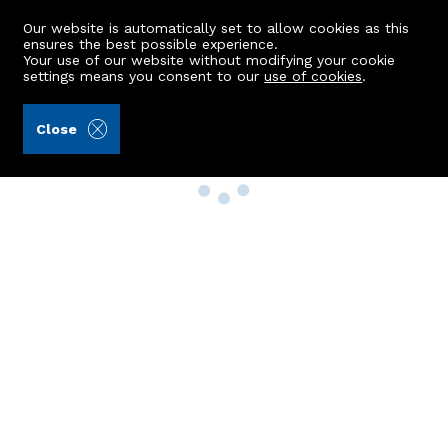
Our website is automatically set to allow cookies as this
ensures the best possible experience.
Your use of our website without modifying your cookie
settings means you consent to our
use of cookies
.
Close
Property Search
Buy
Rent
Sell
New Build Homes