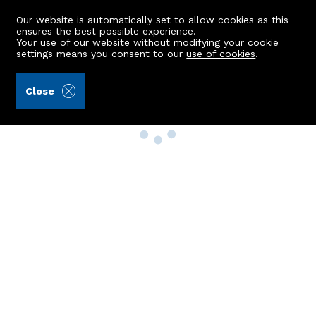
Our website is automatically set to allow cookies as this
ensures the best possible experience.
Your use of our website without modifying your cookie
settings means you consent to our
use of cookies
.
Close
Property Search
Buy
Rent
Sell
New Build Homes