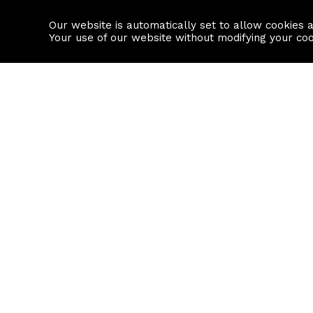
Our website is automatically set to allow cookies 
Find a property
House builders
Your use of our website without modifying your co
Property Search
Resource
Buy
Local Area I
Rent
House Prices
Sell
Mortgage Cal