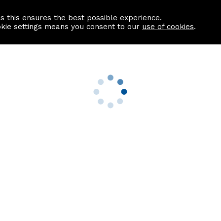
as this ensures the best possible experience.
Information centre
Contact us
okie settings means you consent to our
use of cookies
.
s
Useful Links
nformation
Find a Solicitor
About us
culator
Why list with ASPC