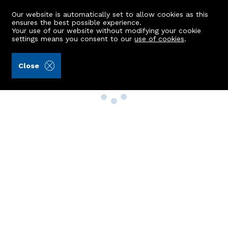
Our website is automatically set to allow cookies as this
ensures the best possible experience.
Your use of our website without modifying your cookie
settings means you consent to our
use of cookies
.
Close
Property Search
Buy
Rent
Sell
New Build Homes