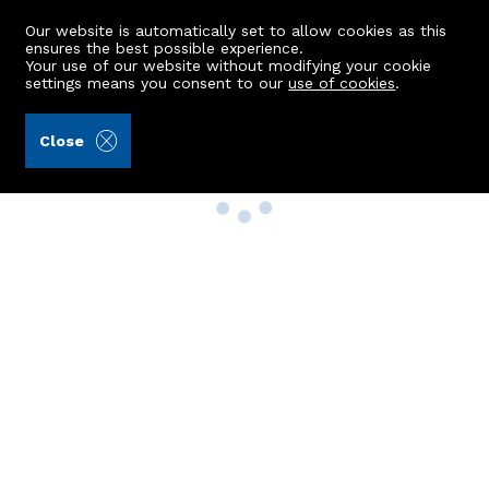
Our website is automatically set to allow cookies as this
ensures the best possible experience.
Your use of our website without modifying your cookie
settings means you consent to our
use of cookies
.
Close
Property Search
Buy
Rent
Sell
New Build Homes