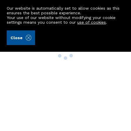
Our website is automatically set to allow cookies as this
ensures the best possible experience.
Your use of our website without modifying your cookie
settings means you consent to our
use of cookies
.
Close
Property Search
Buy
Rent
Sell
New Build Homes