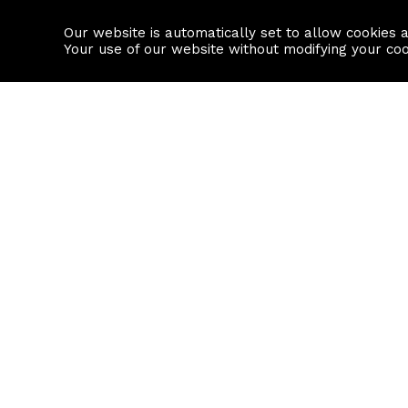
Our website is automatically set to allow cookies 
Find a property
House builders
Your use of our website without modifying your co
Property Search
Resource
Buy
Local Area I
Rent
House Prices
Sell
Mortgage Cal