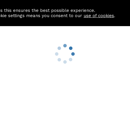
as this ensures the best possible experience.
Information centre
Contact us
okie settings means you consent to our
use of cookies
.
s
Useful Links
nformation
Find a Solicitor
About us
culator
Why list with ASPC