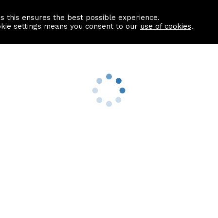
as this ensures the best possible experience.
Information centre
Contact us
okie settings means you consent to our
use of cookies
.
s
Useful Links
nformation
Find a Solicitor
About us
culator
Why list with ASPC