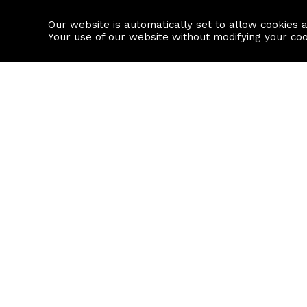
Our website is automatically set to allow cookies 
Find a property
House builders
Your use of our website without modifying your co
Property Search
Resource
Buy
Local Area I
Rent
House Prices
Sell
Mortgage Cal