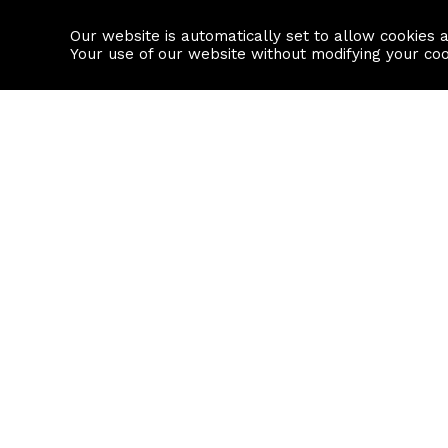
Our website is automatically set to allow cookies 
Find a property
House builders
Your use of our website without modifying your co
Property Search
Resource
Buy
Local Area I
Rent
House Prices
Sell
Mortgage Cal