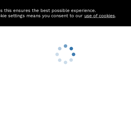
as this ensures the best possible experience.
Information centre
Contact us
okie settings means you consent to our
use of cookies
.
s
Useful Links
nformation
Find a Solicitor
About us
culator
Why list with ASPC