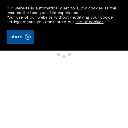
Our website is automatically set to allow cookies as this
ensures the best possible experience.
Your use of our website without modifying your cookie
settings means you consent to our
use of cookies
.
Close
Property Search
Buy
Rent
Sell
New Build Homes