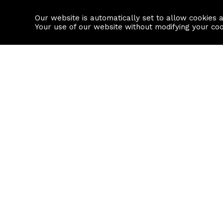
Our website is automatically set to allow cookies 
Find a property
House builders
Your use of our website without modifying your co
Property Search
Resource
Buy
Local Area I
Rent
House Prices
Sell
Mortgage Cal