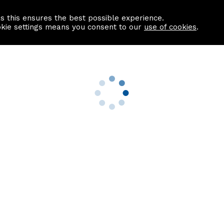
as this ensures the best possible experience.
Information centre
Contact us
okie settings means you consent to our
use of cookies
.
s
Useful Links
nformation
Find a Solicitor
About us
culator
Why list with ASPC