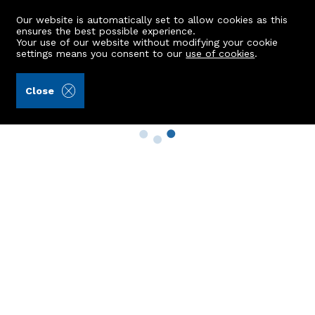
Our website is automatically set to allow cookies as this
ensures the best possible experience.
Your use of our website without modifying your cookie
settings means you consent to our
use of cookies
.
Close
Property Search
Buy
Rent
Sell
New Build Homes