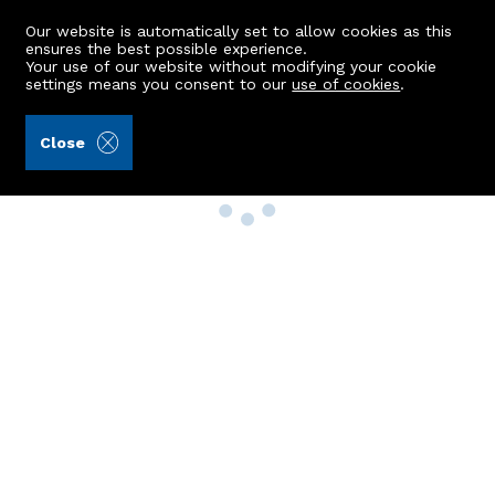
Our website is automatically set to allow cookies as this
ensures the best possible experience.
Your use of our website without modifying your cookie
settings means you consent to our
use of cookies
.
Close
Property Search
Buy
Rent
Sell
New Build Homes