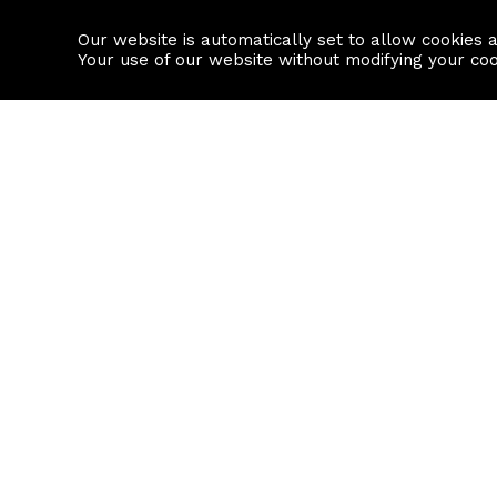
Our website is automatically set to allow cookies 
Find a property
House builders
Your use of our website without modifying your co
Property Search
Resource
Buy
Local Area I
Rent
House Prices
Sell
Mortgage Cal