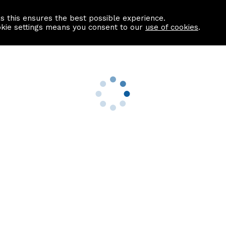
as this ensures the best possible experience.
Information centre
Contact us
okie settings means you consent to our
use of cookies
.
s
Useful Links
nformation
Find a Solicitor
About us
culator
Why list with ASPC