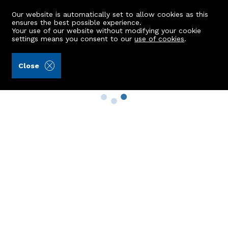
Our website is automatically set to allow cookies as this
ensures the best possible experience.
Your use of our website without modifying your cookie
settings means you consent to our
use of cookies
.
Close
Property Search
Buy
Rent
Sell
New Build Homes