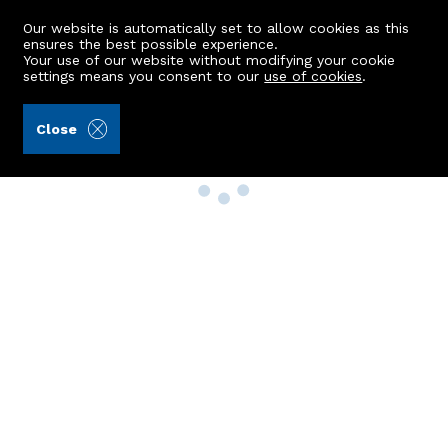
Our website is automatically set to allow cookies as this
ensures the best possible experience.
Your use of our website without modifying your cookie
settings means you consent to our
use of cookies
.
Close
Property Search
Buy
Rent
Sell
New Build Homes