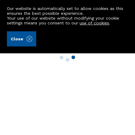
Our website is automatically set to allow cookies as this
ensures the best possible experience.
Your use of our website without modifying your cookie
settings means you consent to our
use of cookies
.
Close
Property Search
Buy
Rent
Sell
New Build Homes