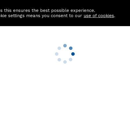
as this ensures the best possible experience.
Information centre
Contact us
okie settings means you consent to our
use of cookies
.
s
Useful Links
nformation
Find a Solicitor
About us
culator
Why list with ASPC