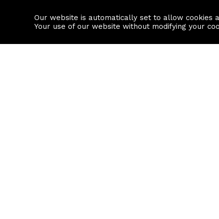
Our website is automatically set to allow cookies 
Find a property
House builders
Your use of our website without modifying your co
Property Search
Resource
Buy
Local Area I
Rent
House Prices
Sell
Mortgage Cal