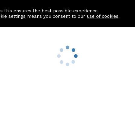
as this ensures the best possible experience.
Information centre
Contact us
okie settings means you consent to our
use of cookies
.
s
Useful Links
nformation
Find a Solicitor
About us
culator
Why list with ASPC