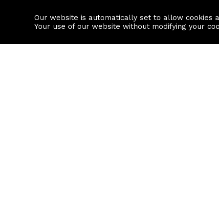
Our website is automatically set to allow cookies 
Find a property
House builders
Your use of our website without modifying your co
Property Search
Resource
Buy
Local Area I
Rent
House Prices
Sell
Mortgage Cal