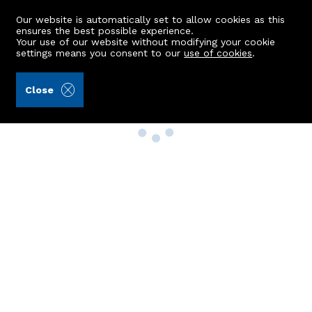
Our website is automatically set to allow cookies as this
ensures the best possible experience.
Your use of our website without modifying your cookie
settings means you consent to our
use of cookies
.
Close
Property Search
Buy
Rent
Sell
New Build Homes