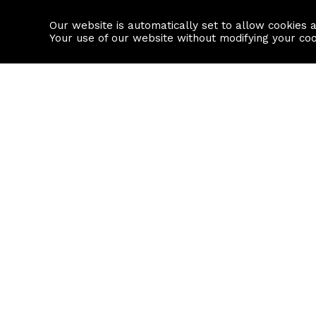
Our website is automatically set to allow cookies 
Find a property
House builders
Your use of our website without modifying your co
Property Search
Resource
Buy
Local Area I
Rent
House Prices
Sell
Mortgage Cal