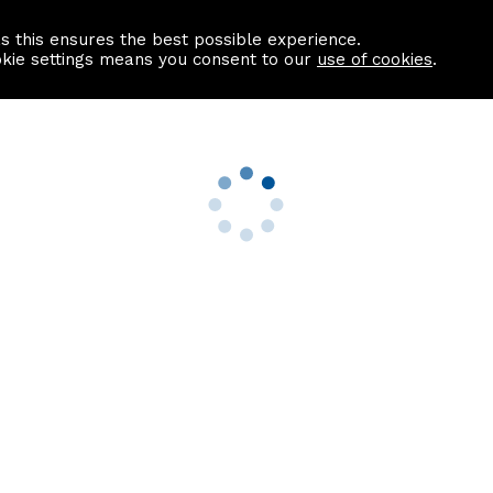
as this ensures the best possible experience.
Information centre
Contact us
okie settings means you consent to our
use of cookies
.
s
Useful Links
nformation
Find a Solicitor
About us
culator
Why list with ASPC