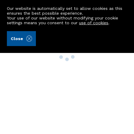
Our website is automatically set to allow cookies as this
ensures the best possible experience.
Your use of our website without modifying your cookie
settings means you consent to our
use of cookies
.
Close
Property Search
Buy
Rent
Sell
New Build Homes