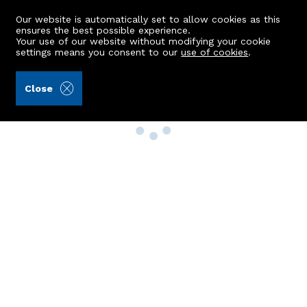
Our website is automatically set to allow cookies as this
ensures the best possible experience.
Your use of our website without modifying your cookie
settings means you consent to our
use of cookies
.
Close
Property Search
Buy
Rent
Sell
New Build Homes