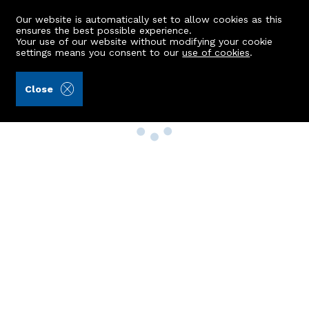
Our website is automatically set to allow cookies as this
ensures the best possible experience.
Your use of our website without modifying your cookie
settings means you consent to our
use of cookies
.
Close
Property Search
Buy
Rent
Sell
New Build Homes