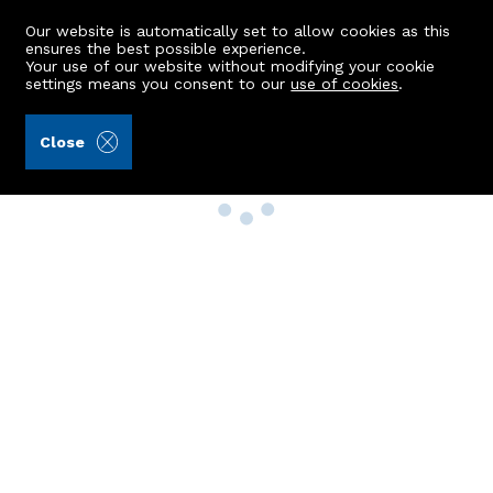
Our website is automatically set to allow cookies as this
ensures the best possible experience.
Your use of our website without modifying your cookie
settings means you consent to our
use of cookies
.
Close
Property Search
Buy
Rent
Sell
New Build Homes