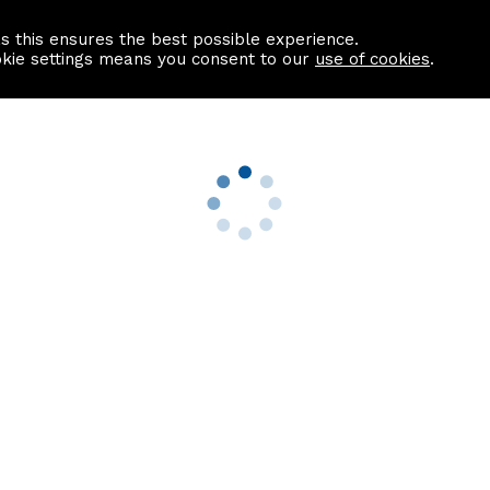
as this ensures the best possible experience.
Information centre
Contact us
okie settings means you consent to our
use of cookies
.
s
Useful Links
nformation
Find a Solicitor
About us
culator
Why list with ASPC