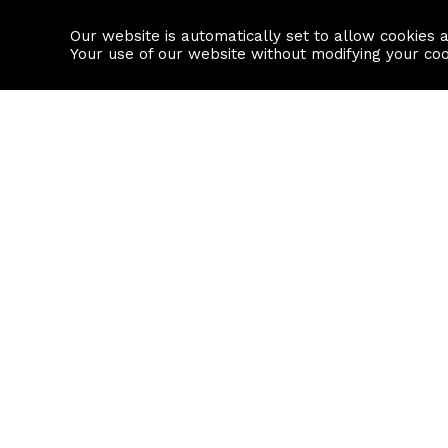
Our website is automatically set to allow cookies 
Find a property
House builders
Your use of our website without modifying your co
Property Search
Resource
Buy
Local Area I
Rent
House Prices
Sell
Mortgage Cal