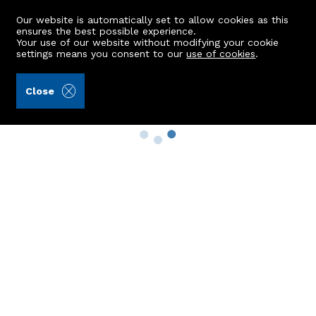
Our website is automatically set to allow cookies as this
ensures the best possible experience.
Your use of our website without modifying your cookie
settings means you consent to our
use of cookies
.
Close
Property Search
Buy
Rent
Sell
New Build Homes