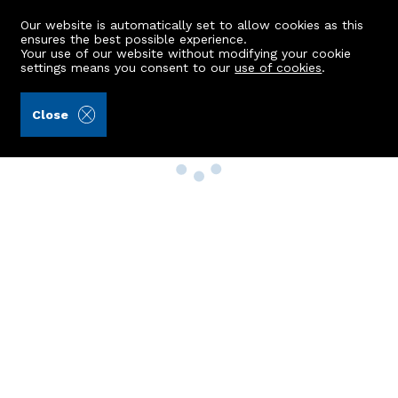
Our website is automatically set to allow cookies as this
ensures the best possible experience.
Your use of our website without modifying your cookie
settings means you consent to our
use of cookies
.
Close
Property Search
Buy
Rent
Sell
New Build Homes