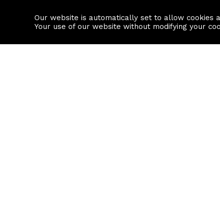
Our website is automatically set to allow cookies 
Find a property
House builders
Your use of our website without modifying your co
Property Search
Resource
Buy
Local Area I
Rent
House Prices
Sell
Mortgage Cal