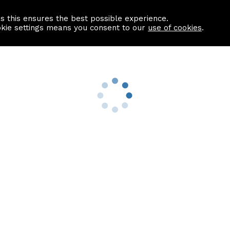
as this ensures the best possible experience.
Information centre
Contact us
okie settings means you consent to our
use of cookies
.
s
Useful Links
nformation
Find a Solicitor
About us
culator
Why list with ASPC