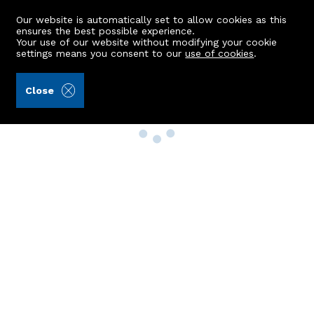
Our website is automatically set to allow cookies as this
ensures the best possible experience.
Your use of our website without modifying your cookie
settings means you consent to our
use of cookies
.
Close
Property Search
Buy
Rent
Sell
New Build Homes