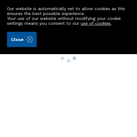
Our website is automatically set to allow cookies as this
ensures the best possible experience.
Your use of our website without modifying your cookie
settings means you consent to our
use of cookies
.
Close
Property Search
Buy
Rent
Sell
New Build Homes