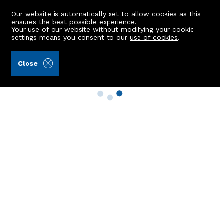
Our website is automatically set to allow cookies as this
ensures the best possible experience.
Your use of our website without modifying your cookie
settings means you consent to our
use of cookies
.
Close
Property Search
Buy
Rent
Sell
New Build Homes