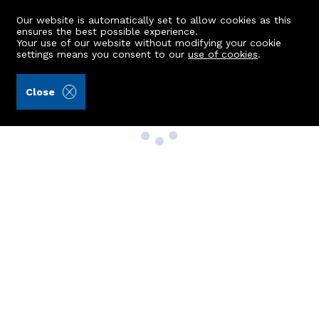
Our website is automatically set to allow cookies as this
ensures the best possible experience.
Your use of our website without modifying your cookie
settings means you consent to our
use of cookies
.
Close
Property Search
Buy
Rent
Sell
New Build Homes