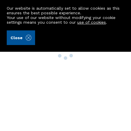
Our website is automatically set to allow cookies as this
ensures the best possible experience.
Your use of our website without modifying your cookie
settings means you consent to our
use of cookies
.
Close
Property Search
Buy
Rent
Sell
New Build Homes