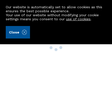
Our website is automatically set to allow cookies as this
ensures the best possible experience.
Your use of our website without modifying your cookie
settings means you consent to our
use of cookies
.
Close
Property Search
Buy
Rent
Sell
New Build Homes