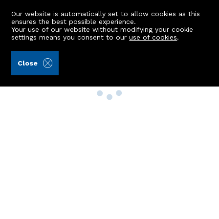
Our website is automatically set to allow cookies as this
ensures the best possible experience.
Your use of our website without modifying your cookie
settings means you consent to our
use of cookies
.
Close
Property Search
Buy
Rent
Sell
New Build Homes