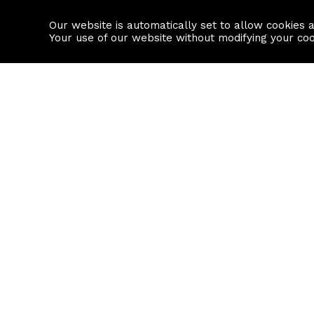
Our website is automatically set to allow cookies 
Find a property
House builders
Your use of our website without modifying your co
Property Search
Resource
Buy
Local Area I
Rent
House Prices
Sell
Mortgage Cal