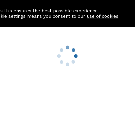
as this ensures the best possible experience.
Information centre
Contact us
okie settings means you consent to our
use of cookies
.
s
Useful Links
nformation
Find a Solicitor
About us
culator
Why list with ASPC