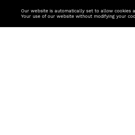
Our website is automatically set to allow cookies 
Find a property
House builders
Your use of our website without modifying your co
Property Search
Resource
Buy
Local Area I
Rent
House Prices
Sell
Mortgage Cal