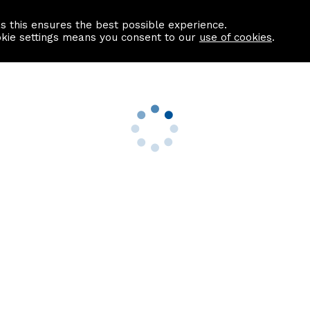
as this ensures the best possible experience.
Information centre
Contact us
okie settings means you consent to our
use of cookies
.
s
Useful Links
nformation
Find a Solicitor
About us
culator
Why list with ASPC