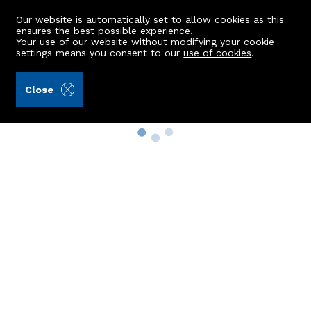
Our website is automatically set to allow cookies as this
ensures the best possible experience.
Your use of our website without modifying your cookie
settings means you consent to our
use of cookies
.
Close
Property Search
Buy
Rent
Sell
New Build Homes