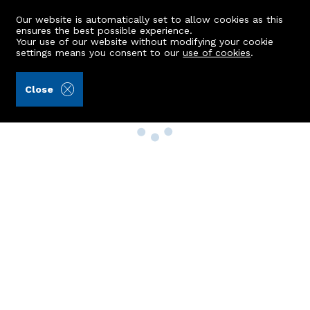
Our website is automatically set to allow cookies as this
ensures the best possible experience.
Your use of our website without modifying your cookie
settings means you consent to our
use of cookies
.
Close
Property Search
Buy
Rent
Sell
New Build Homes