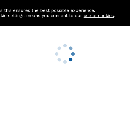
as this ensures the best possible experience.
Information centre
Contact us
okie settings means you consent to our
use of cookies
.
s
Useful Links
nformation
Find a Solicitor
About us
culator
Why list with ASPC