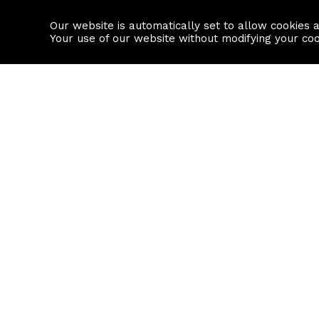
Our website is automatically set to allow cookies 
Find a property
House builders
Your use of our website without modifying your co
Property Search
Resource
Buy
Local Area I
Rent
House Prices
Sell
Mortgage Cal