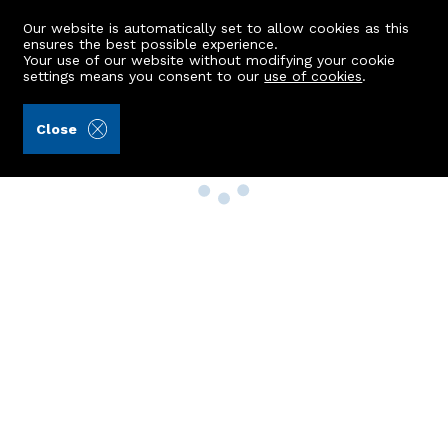
Our website is automatically set to allow cookies as this
ensures the best possible experience.
Your use of our website without modifying your cookie
settings means you consent to our
use of cookies
.
Close
Property Search
Buy
Rent
Sell
New Build Homes