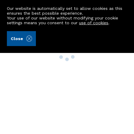
Our website is automatically set to allow cookies as this
ensures the best possible experience.
Your use of our website without modifying your cookie
settings means you consent to our
use of cookies
.
Close
Property Search
Buy
Rent
Sell
New Build Homes