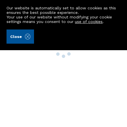
Our website is automatically set to allow cookies as this
ensures the best possible experience.
Your use of our website without modifying your cookie
settings means you consent to our
use of cookies
.
Close
Property Search
Buy
Rent
Sell
New Build Homes